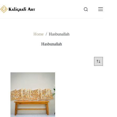
Skip
to
content
Home
/
Hasbunallah
Hasbunallah