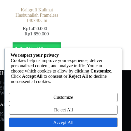
Kaligrafi Kalimat
Hasbunallah Frameless
140x40Cm
Rp
1.450.000
–
Price
Rp
1.650.000
range:
This
Rp1.450.000
product
Beli Via Whatsapp
through
has
Rp1.650.000
We respect your privacy
multiple
Cookies help us improve your experience, deliver
variants.
personalized content, and analyze traffic. You can
The
choose which cookies to allow by clicking
Customize
.
Hubungi Kami
options
Click
Accept All
to consent or
Reject All
to decline
may
non-essential cookies.
Punya pertanyaan?
be
Silahkan hubungi kami melalui:
chosen
Whatsapp: +6282 325 198 488
on
Customize
the
Alamat
product
Reject All
page
Kaligrafi Jati Prestasi
Jalan Pemuda No.83 Jepara
Accept All